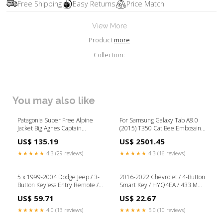
Free Shipping
Easy Returns
Price Match
View More
Product
more
Collection:
You may also like
Patagonia Super Free Alpine
For Samsung Galaxy Tab A8.0
Jacket Big Agnes Captain
(2015) T350 Cat Bee Embossing
Comfort DLX Double Wide Long
Pattern Shockproof Table PC
US$ 135.19
US$ 2501.45
Protective Horizontal Flip
Leather Case with Holder &
★★★★★
4.3 (29 reviews)
★★★★★
4.3 (16 reviews)
Card Slots & Wallet & Pen Slot
& Wake-up / Sleep
Function(Pink) Tag-iPhone 7 Plus
5 x 1999-2004 Dodge Jeep / 3-
2016-2022 Chevrolet / 4-Button
Parts
Button Keyless Entry Remote /
Smart Key / HYQ4EA / 433 MHz
GQ43VT9T (Bundle of 5)
(AFTERMARKET) KLOM / GOSO
US$ 59.71
US$ 22.67
Electronic Locks
★★★★★
4.0 (13 reviews)
★★★★★
5.0 (10 reviews)