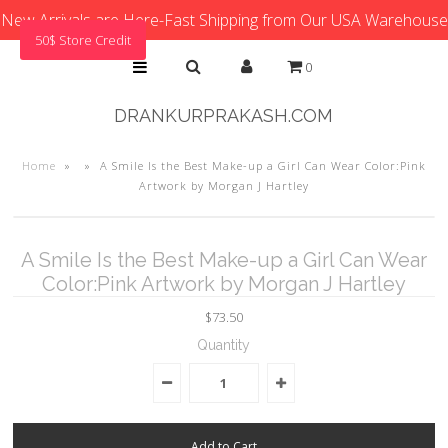
New Arrivals are Here-Fast Shipping from Our USA Warehouse
50$ Store Credit
0
DRANKURPRAKASH.COM
Home
»
»
A Smile Is the Best Make-up a Girl Can Wear Color:Pink
Artwork by Morgan J Hartley
A Smile Is the Best Make-up a Girl Can Wear
Color:Pink Artwork by Morgan J Hartley
$73.50
Quantity