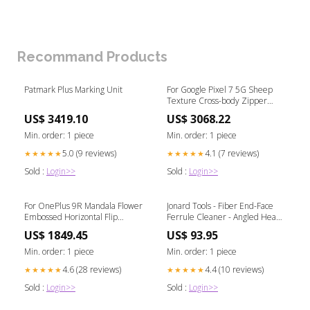
Recommand Products
Patmark Plus Marking Unit
For Google Pixel 7 5G Sheep
Texture Cross-body Zipper
Wallet Leather Phone
US$ 3419.10
US$ 3068.22
Case(Blue) Type-Galaxy Note
Series Parts
Min. order: 1 piece
Min. order: 1 piece
5.0 (9 reviews)
4.1 (7 reviews)
★★★★★
★★★★★
Sold :
Login>>
Sold :
Login>>
For OnePlus 9R Mandala Flower
Jonard Tools - Fiber End-Face
Embossed Horizontal Flip
Ferrule Cleaner - Angled Head -
Leather Case with Holder &
2.5 mm Abus_72 Abus
US$ 1849.45
US$ 93.95
Three Card Slots & Wallet &
Lanyard(Rose Gold) Tag-
Min. order: 1 piece
Min. order: 1 piece
Laminator Machine
4.6 (28 reviews)
4.4 (10 reviews)
★★★★★
★★★★★
Sold :
Login>>
Sold :
Login>>