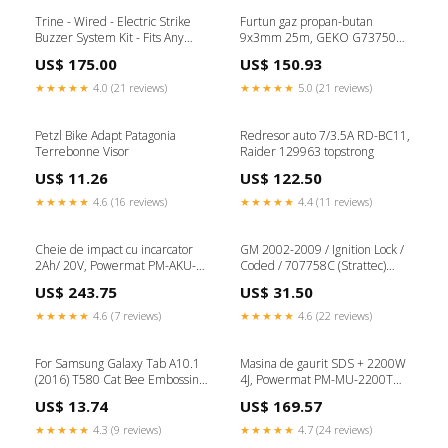
Trine - Wired - Electric Strike
Furtun gaz propan-butan
Buzzer System Kit - Fits Any
9x3mm 25m, GEKO G73750
Door Switches Buttons
topstrong
US$ 175.00
US$ 150.93
★★★★★
4.0 (21 reviews)
★★★★★
5.0 (21 reviews)
Petzl Bike Adapt Patagonia
Redresor auto 7/3.5A RD-BC11,
Terrebonne Visor
Raider 129963 topstrong
US$ 11.26
US$ 122.50
★★★★★
4.6 (16 reviews)
★★★★★
4.4 (11 reviews)
Cheie de impact cu incarcator
GM 2002-2009 / Ignition Lock /
2Ah/ 20V, Powermat PM-AKU-
Coded / 707758C (Strattec)
20V-2A topstrong
klf_tier_1
US$ 243.75
US$ 31.50
★★★★★
4.6 (7 reviews)
★★★★★
4.6 (22 reviews)
For Samsung Galaxy Tab A10.1
Masina de gaurit SDS + 2200W
(2016) T580 Cat Bee Embossing
4J, Powermat PM-MU-2200T
Pattern Shockproof Table PC
topstrong
US$ 13.74
US$ 169.57
Protective Horizontal Flip
Leather Case with Holder &
★★★★★
4.3 (9 reviews)
★★★★★
4.7 (24 reviews)
Card Slots & Wallet & Pen