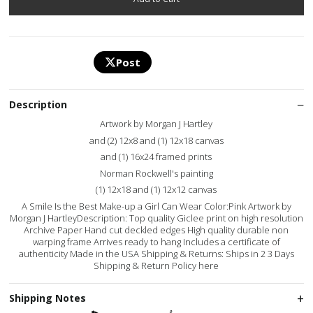
Post
Description
Artwork by Morgan J Hartley
and (2) 12x8 and (1) 12x18 canvas
and (1) 16x24 framed prints
Norman Rockwell's painting
(1) 12x18 and (1) 12x12 canvas
A Smile Is the Best Make-up a Girl Can Wear Color:Pink Artwork by
Morgan J HartleyDescription: Top quality Giclee print on high resolution
Archive Paper Hand cut deckled edges High quality durable non
warping frame Arrives ready to hang Includes a certificate of
authenticity Made in the USA Shipping & Returns: Ships in 2 3 Days
Shipping & Return Policy here
Shipping Notes