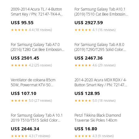
Slot(Red) Tag-DVR Power
Adapter
2009-2014 Acura TL / 4-Button
For Samsung Galaxy Tab A10.1
Smart Key / PN: 72147-TK4-A81
(2019) T510 Cat Bee Embossing
/ M3N5WY8145 (OEM Refurb)
Pattern Shockproof Table PC
US$ 95.55
US$ 2927.59
Key & Remote Bundles
Protective Horizontal Flip
Leather Case with Holder &
★★★★★
4.4 (18 reviews)
★★★★★
4.1 (16 reviews)
Card Slots & Wallet & Pen
Slot(Blue) Tag-For Samsung
For Samsung Galaxy Tab A7.0
For Samsung Galaxy Tab A 8.0
(2016) T280 Cat Bee Embossing
(2019) T290/T295 Solid Color
Pattern Shockproof Table PC
Horizontal Flip Leather Case
US$ 2501.45
US$ 2467.36
Protective Horizontal Flip
with Card Slots & Holder(Red)
Leather Case with Holder &
Type-iPhone XS Parts
★★★★★
4.2 (25 reviews)
★★★★★
4.6 (29 reviews)
Card Slots & Wallet & Pen Slot
& Wake-up / Sleep
Function(Pink) Tape-Signal
Ventilator de coloana 85cm
2014-2020 Acura MDX RDX / 4-
Detector
50W, Powermat KTV-50
Button Smart Key / PN: 72147-
topstrong
TZ5-A11 / KR5V1X (Driver 2)
US$ 107.10
US$ 128.95
(OEM) WRX
★★★★★
5.0 (27 reviews)
★★★★★
5.0 (18 reviews)
For Samsung Galaxy Tab A 10.1
Petzl Tikkina Black Diamond
2019 T510/T515 Solid Color
Traverse Ski Poles 140cm
Horizontal Flip Leather Case
US$ 2646.34
US$ 16.80
with Card Slots &
Holder(Purple) Tag-For CAT
★★★★★
4.3 (7 reviews)
★★★★★
4.3 (9 reviews)