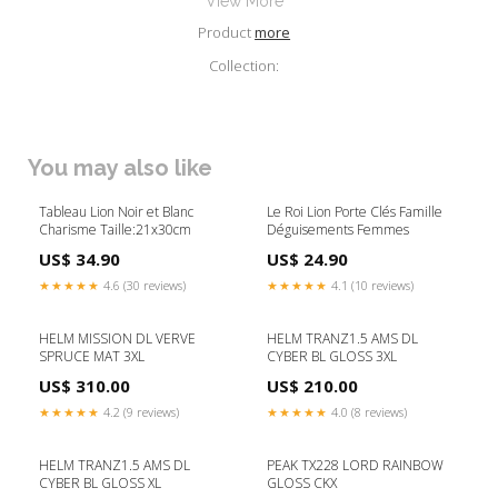
View More
Product
more
Collection:
You may also like
Tableau Lion Noir et Blanc
Le Roi Lion Porte Clés Famille
Charisme Taille:21x30cm
Déguisements Femmes
US$ 34.90
US$ 24.90
★★★★★
4.6 (30 reviews)
★★★★★
4.1 (10 reviews)
HELM MISSION DL VERVE
HELM TRANZ1.5 AMS DL
SPRUCE MAT 3XL
CYBER BL GLOSS 3XL
US$ 310.00
US$ 210.00
★★★★★
4.2 (9 reviews)
★★★★★
4.0 (8 reviews)
HELM TRANZ1.5 AMS DL
PEAK TX228 LORD RAINBOW
CYBER BL GLOSS XL
GLOSS CKX