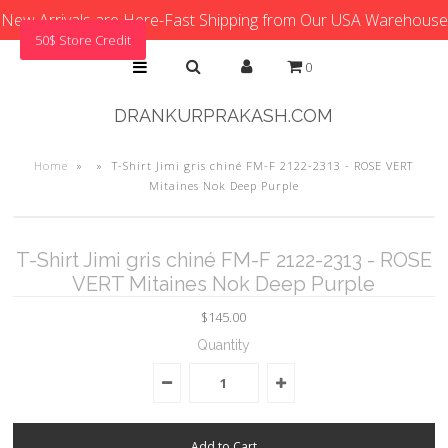
New Arrivals are Here-Fast Shipping from Our USA Warehouse
50$ Store Credit
0
DRANKURPRAKASH.COM
Home
»
»
T-Shirt Jimi gris chiné FM-F 2122-2313 - ROSE VERT
Mitaines Nok Deep Purple
T-Shirt Jimi gris chiné FM-F 2122-2313 - ROSE
VERT Mitaines Nok Deep Purple
$145.00
Quantity