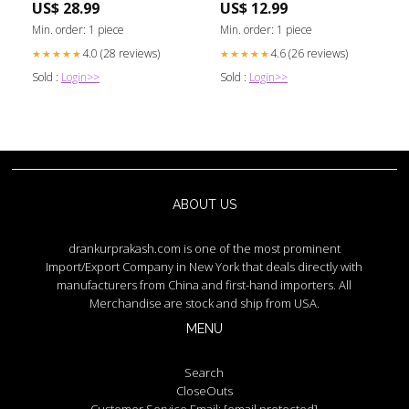
US$ 28.99
US$ 12.99
Min. order: 1 piece
Min. order: 1 piece
4.0 (28 reviews)
4.6 (26 reviews)
★★★★★
★★★★★
Sold :
Login>>
Sold :
Login>>
ABOUT US
drankurprakash.com is one of the most prominent
Import/Export Company in New York that deals directly with
manufacturers from China and first-hand importers. All
Merchandise are stock and ship from USA.
MENU
Search
CloseOuts