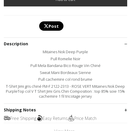
Post
Description
Mitaines Nok Deep Purple
Pull Romelie Noir
Pull Mela Bandana Bico Rouge Vin Chiné
Sweat Mani Bordeaux Sienne
Pull cachemire col rond brume
T-Shirt Jimi gris chiné FM-F 2122-2313 - ROSE VERT Mitaines Nok Deep
PurpleTop col V T Shirt Jimi Gris Chin Composition : top 85% soie 15%
cachemire 1 fil tricotage jersey
Shipping Notes
Free Shipping
Easy Returns
Price Match