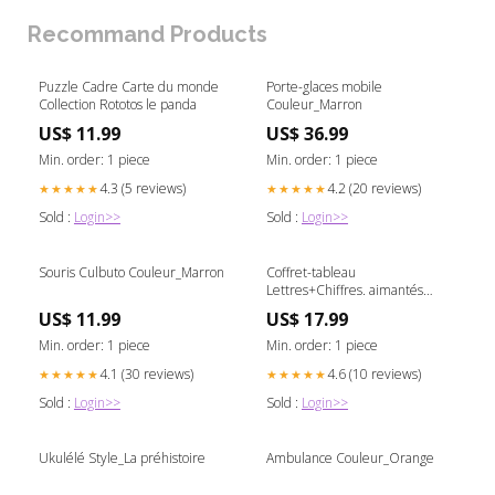
Recommand Products
Puzzle Cadre Carte du monde
Porte-glaces mobile
Collection Rototos le panda
Couleur_Marron
US$ 11.99
US$ 36.99
Min. order: 1 piece
Min. order: 1 piece
4.3 (5 reviews)
4.2 (20 reviews)
★★★★★
★★★★★
Sold :
Login>>
Sold :
Login>>
Souris Culbuto Couleur_Marron
Coffret-tableau
Lettres+Chiffres. aimantés
age_Dès 3 ans
US$ 11.99
US$ 17.99
Min. order: 1 piece
Min. order: 1 piece
4.1 (30 reviews)
4.6 (10 reviews)
★★★★★
★★★★★
Sold :
Login>>
Sold :
Login>>
Ukulélé Style_La préhistoire
Ambulance Couleur_Orange