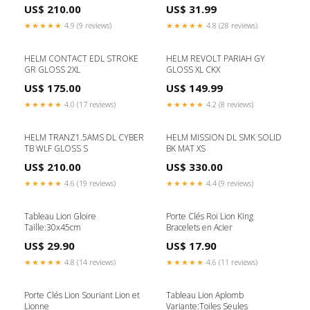
US$ 210.00
US$ 31.99
★★★★★
4.9 (9 reviews)
★★★★★
4.8 (28 reviews)
HELM CONTACT EDL STROKE
HELM REVOLT PARIAH GY
GR GLOSS 2XL
GLOSS XL CKX
US$ 175.00
US$ 149.99
★★★★★
4.0 (17 reviews)
★★★★★
4.2 (8 reviews)
HELM TRANZ1.5AMS DL CYBER
HELM MISSION DL SMK SOLID
TB WLF GLOSS S
BK MAT XS
US$ 210.00
US$ 330.00
★★★★★
4.6 (19 reviews)
★★★★★
4.4 (9 reviews)
Tableau Lion Gloire
Porte Clés Roi Lion King
Taille:30x45cm
Bracelets en Acier
US$ 29.90
US$ 17.90
★★★★★
4.8 (14 reviews)
★★★★★
4.6 (11 reviews)
Porte Clés Lion Souriant Lion et
Tableau Lion Aplomb
Lionne
Variante:Toiles Seules