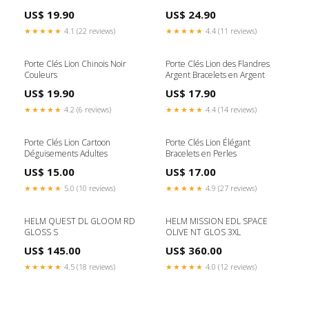
US$ 19.90
US$ 24.90
★★★★★
4.1 (22 reviews)
★★★★★
4.4 (11 reviews)
Porte Clés Lion Chinois Noir
Porte Clés Lion des Flandres
Couleurs
Argent Bracelets en Argent
US$ 19.90
US$ 17.90
★★★★★
4.2 (6 reviews)
★★★★★
4.4 (14 reviews)
Porte Clés Lion Cartoon
Porte Clés Lion Élégant
Déguisements Adultes
Bracelets en Perles
US$ 15.00
US$ 17.00
★★★★★
5.0 (10 reviews)
★★★★★
4.9 (27 reviews)
HELM QUEST DL GLOOM RD
HELM MISSION EDL SPACE
GLOSS S
OLIVE NT GLOS 3XL
US$ 145.00
US$ 360.00
★★★★★
4.5 (18 reviews)
★★★★★
4.0 (12 reviews)